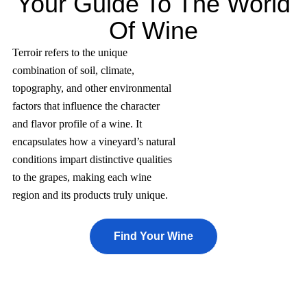
Your Guide To The World
Of Wine
Terroir refers to the unique
combination of soil, climate,
topography, and other environmental
factors that influence the character
and flavor profile of a wine. It
encapsulates how a vineyard’s natural
conditions impart distinctive qualities
to the grapes, making each wine
region and its products truly unique.
Find Your Wine