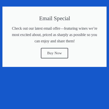
Email Special
Check out our latest email offer—featuring wines we’re
most excited about, priced as sharply as possible so you
can enjoy and share them!
Buy Now