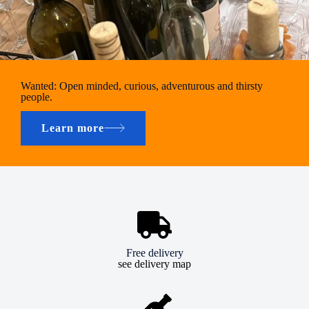
Wanted: Open minded, curious, adventurous and thirsty
people.
Learn more
Free delivery
see delivery map