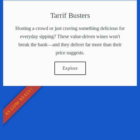
Tarrif Busters
Hosting a crowd or just craving something delicious for
everyday sipping? These value-driven wines won't
break the bank—and they deliver far more than their
price suggests.
Explore
AS LOW AS $13 !