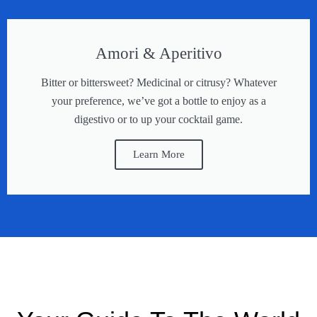
Amori & Aperitivo
Bitter or bittersweet? Medicinal or citrusy? Whatever
your preference, we’ve got a bottle to enjoy as a
digestivo or to up your cocktail game.
Learn More