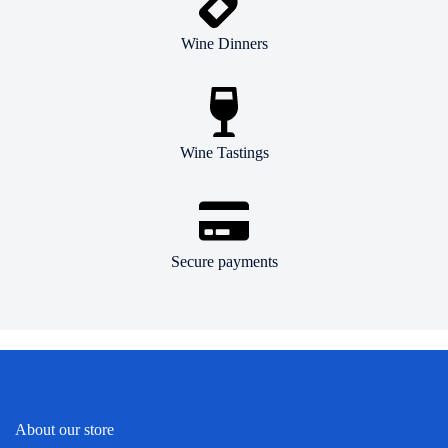
Wine Dinners
Wine Tastings
Secure payments
About our store