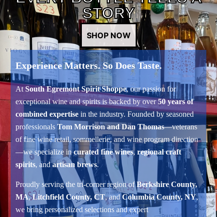
STORY
SHOP NOW
Experience Matters. So Does Taste.
At
South Egremont Spirit Shoppe
, our passion for
exceptional wine and spirits is backed by over
50 years of
combined expertise
in the industry. Founded by seasoned
professionals
Tom Morrison and Dan Thomas
—veterans
of fine wine retail, sommellerie, and wine program direction
—we specialize in
curated fine wines
,
regional craft
spirits
, and
artisan brews
.
Proudly serving the tri-corner region of
Berkshire County,
MA
,
Litchfield County, CT
, and
Columbia County, NY
,
we bring personalized selections and expert