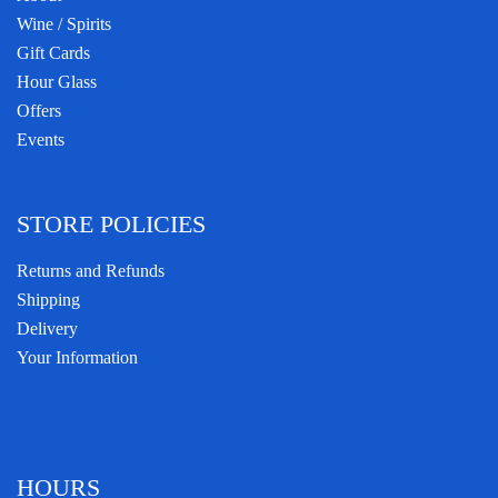
Wine / Spirits
Gift Cards
Hour Glass
Offers
Events
STORE POLICIES
Returns and Refunds
Shipping
Delivery
Your Information
HOURS