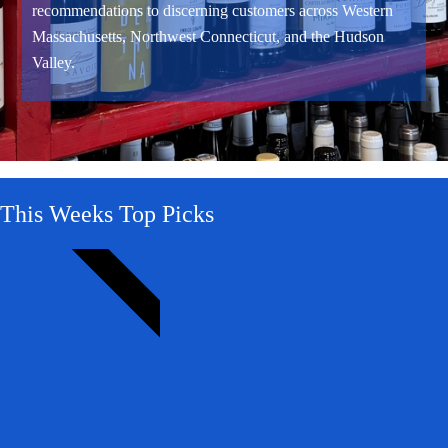
recommendations to discerning customers across Western
Massachusetts, Northwest Connecticut, and the Hudson
Valley.
This Weeks Top Picks
WOW