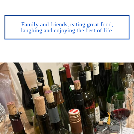
Family and friends, eating great food,
laughing and enjoying the best of life.