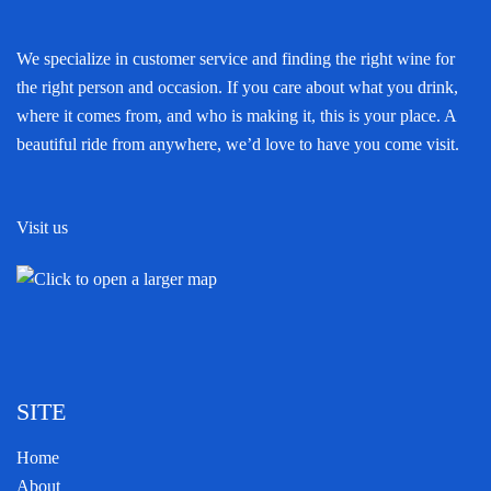
We specialize in customer service and finding the right wine for
the right person and occasion. If you care about what you drink,
where it comes from, and who is making it, this is your place. A
beautiful ride from anywhere, we’d love to have you come visit.
Visit us
SITE
Home
About